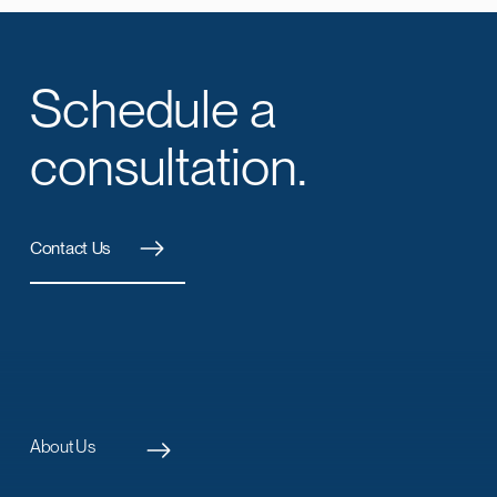
Schedule a
consultation.
Contact Us
About Us