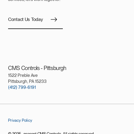
Contact Us Today
CMS Controls - Pittsburgh
1522 Preble Ave
Pittsburgh, PA 15233
(412) 799-6191
Privacy Policy
© 2025–present CMS Controls. All rights reserved.