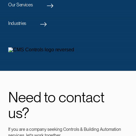
Our Services
Industries
Need to contact
us?
If you are a company seeking Controls & Building Automation
services, let’s work together.