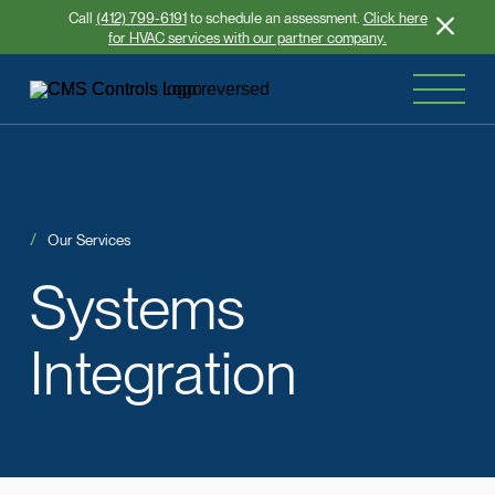
Call
(412) 799-6191
to schedule an assessment.
Click here
for HVAC services with our partner company.
Our Services
Systems
Integration