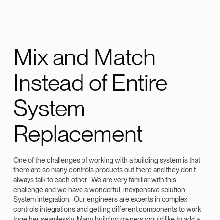
Mix and Match
Instead of Entire
System
Replacement
One of the challenges of working with a building system is that
there are so many controls products out there and they don’t
always talk to each other. We are very familiar with this
challenge and we have a wonderful, inexpensive solution:
System Integration. Our engineers are experts in complex
controls integrations and getting different components to work
together seamlessly.
Many building owners would like to add a