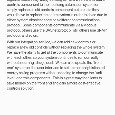
controls component to their building automation system or
simply replace an old controls component but are told they
would have to replace the entire system in order to do so due to
either system obsolescence or a different communications
protocol. Some components communicate via a Modbus
protocol, others use the BACnet protocol, still others use SNMP
protocol, and so on.
With our integration service, we can add new controls or
replace a few old controls without replacing the whole system.
We have the ability to get all the components to communicate
with each other, so your system continues to run correctly
without incurring a huge cost. We can also update the “front-
end” system or the user interface to set up more sophisticated
energy saving programs without needing to change the “unit
level” controls components. This is a great way for clients to
save money on the front end and gain a more cost-effective
controls solution.