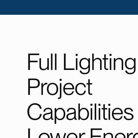
Full Lighting
Project
Capabilities
Lower Ener