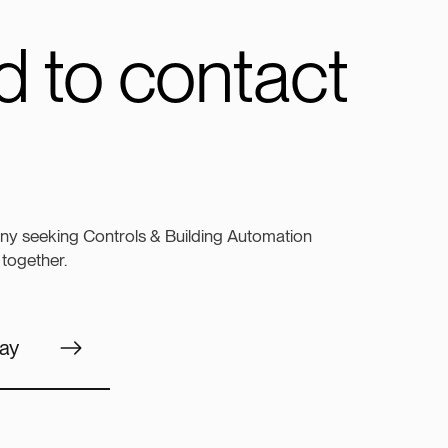
 to contact
ny seeking Controls & Building Automation
 together.
ay