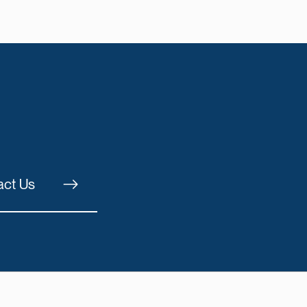
act Us