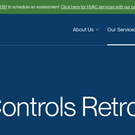
6191
to schedule an assessment.
Click here for HVAC services with our 
About Us
Our Service
ontrols
Retro