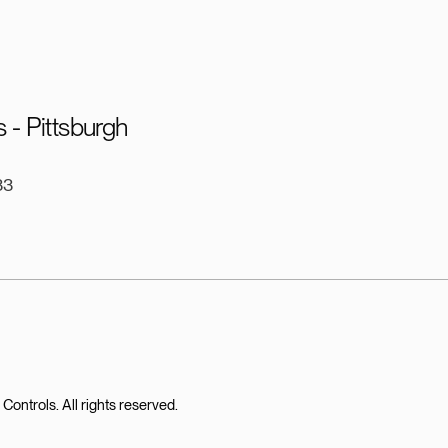
 - Pittsburgh
33
ntrols. All rights reserved.