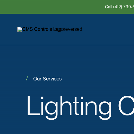
Call
(412) 799-
Our Services
Lighting
C