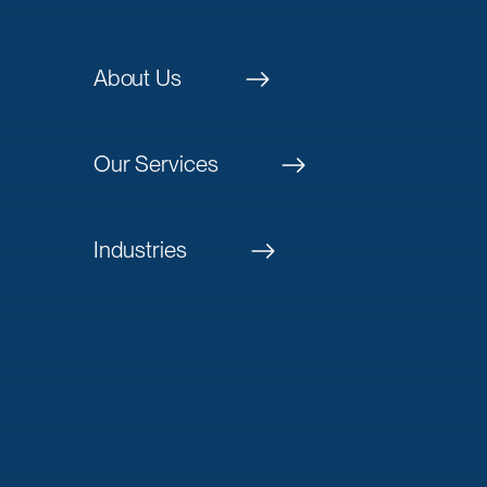
About Us
Our Services
Industries