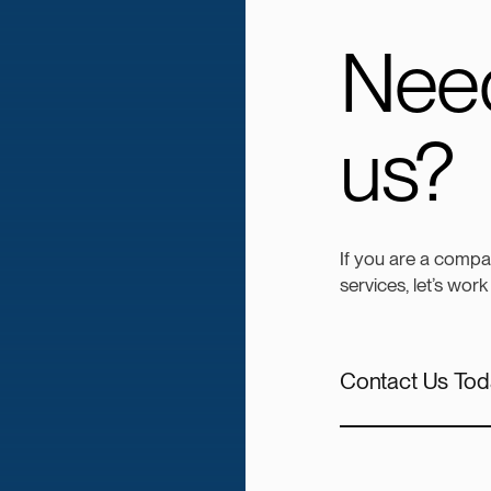
Need
us?
If you are a compa
services, let’s work
Contact Us Tod