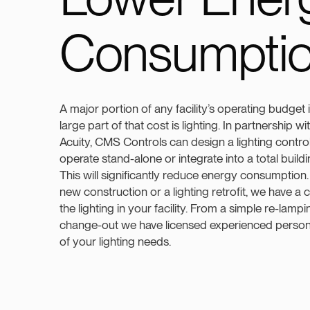
Consumpti
A major portion of any facility’s operating budget i
large part of that cost is lighting. In partnership 
Acuity, CMS Controls can design a lighting contro
operate stand-alone or integrate into a total buil
This will significantly reduce energy consumptio
new construction or a lighting retrofit, we have a c
the lighting in your facility. From a simple re-lampin
change-out we have licensed experienced personne
of your lighting needs.