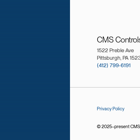
CMS Controls
1522 Preble Ave
Pittsburgh, PA 152
(412) 799-6191
Privacy Policy
© 2025–present CMS Co