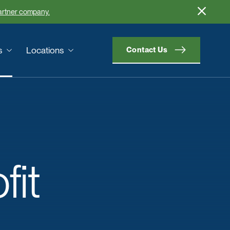
partner company.
s
Locations
Contact Us
fit