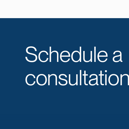
Schedule a
consultation