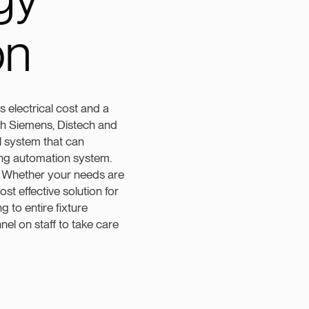
on
s electrical cost and a
with Siemens, Distech and
l system that can
ding automation system.
n. Whether your needs are
ost effective solution for
g to entire fixture
l on staff to take care