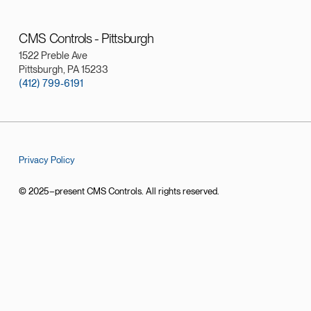
CMS Controls - Pittsburgh
1522 Preble Ave
Pittsburgh, PA 15233
(412) 799-6191
Privacy Policy
© 2025–present CMS Controls. All rights reserved.