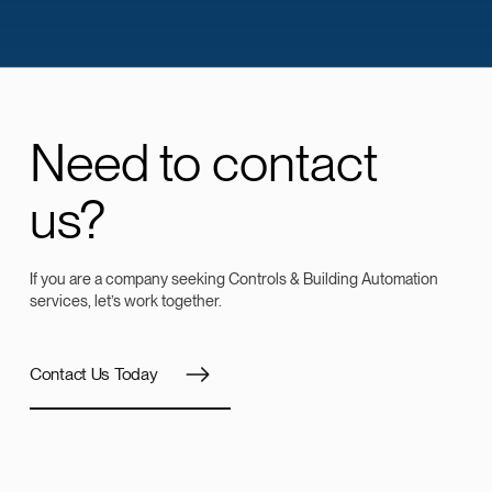
Need to contact
us?
If you are a company seeking Controls & Building Automation
services, let’s work together.
Contact Us Today