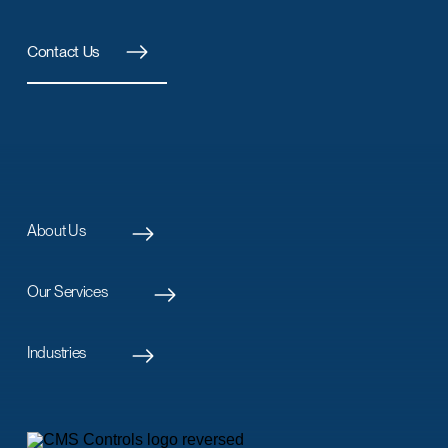
Contact Us
About Us
Our Services
Industries