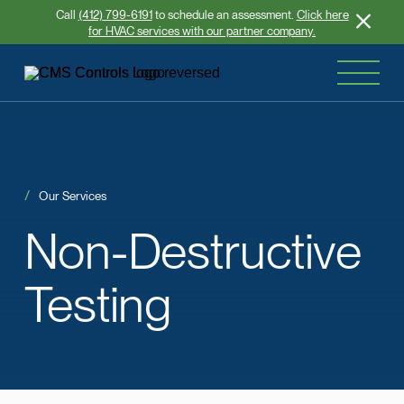
Call
(412) 799-6191
to schedule an assessment.
Click here
for HVAC services with our partner company.
Our Services
Non-Destructive
Testing