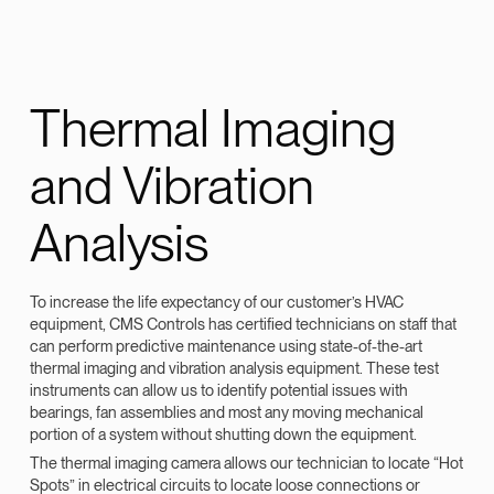
Thermal Imaging
and Vibration
Analysis
To increase the life expectancy of our customer’s HVAC
equipment, CMS Controls has certified technicians on staff that
can perform predictive maintenance using state-of-the-art
thermal imaging and vibration analysis equipment. These test
instruments can allow us to identify potential issues with
bearings, fan assemblies and most any moving mechanical
portion of a system without shutting down the equipment.
The thermal imaging camera allows our technician to locate “Hot
Spots” in electrical circuits to locate loose connections or