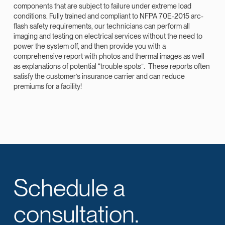
components that are subject to failure under extreme load
conditions. Fully trained and compliant to NFPA 70E-2015 arc-
flash safety requirements, our technicians can perform all
imaging and testing on electrical services without the need to
power the system off, and then provide you with a
comprehensive report with photos and thermal images as well
as explanations of potential “trouble spots”. These reports often
satisfy the customer’s insurance carrier and can reduce
premiums for a facility!
Schedule a
consultation.