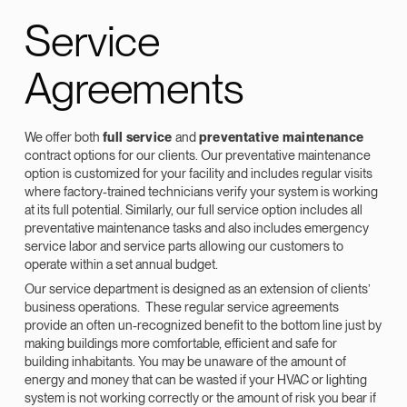
Service
Agreements
We offer both
full service
and
preventative maintenance
contract options for our clients. Our preventative maintenance
option is customized for your facility and includes regular visits
where factory-trained technicians verify your system is working
at its full potential. Similarly, our full service option includes all
preventative maintenance tasks and also includes emergency
service labor and service parts allowing our customers to
operate within a set annual budget.
Our service department is designed as an extension of clients’
business operations. These regular service agreements
provide an often un-recognized benefit to the bottom line just by
making buildings more comfortable, efficient and safe for
building inhabitants. You may be unaware of the amount of
energy and money that can be wasted if your HVAC or lighting
system is not working correctly or the amount of risk you bear if