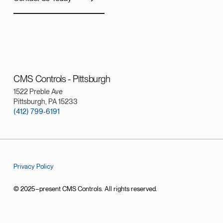
CMS Controls - Pittsburgh
1522 Preble Ave
Pittsburgh, PA 15233
(412) 799-6191
Privacy Policy
© 2025–present CMS Controls. All rights reserved.