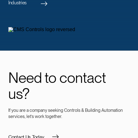
Industries
Need to contact
us?
If you are a company seeking Controls & Building Automation
services, let’s work together.
Contact Us Today