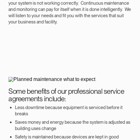
your system is not working correctly. Continuous maintenance
and monitoring can pay for itself when it is done intelligently. We
will listen to your needs and fit you with the services that suit
your business and facility.
Some benefits of our professional service
agreements include:
Less downtime because equipment is serviced before it
breaks
Saves money and energy because the system is adjusted as
building uses change
Safety is maintained because devices are kept in good