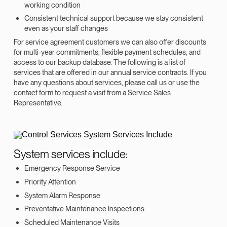
working condition
Consistent technical support because we stay consistent
even as your staff changes
For service agreement customers we can also offer discounts
for multi-year commitments, flexible payment schedules, and
access to our backup database. The following is a list of
services that are offered in our annual service contracts. If you
have any questions about services, please call us or use the
contact form to request a visit from a Service Sales
Representative.
System services include:
Emergency Response Service
Priority Attention
System Alarm Response
Preventative Maintenance Inspections
Scheduled Maintenance Visits