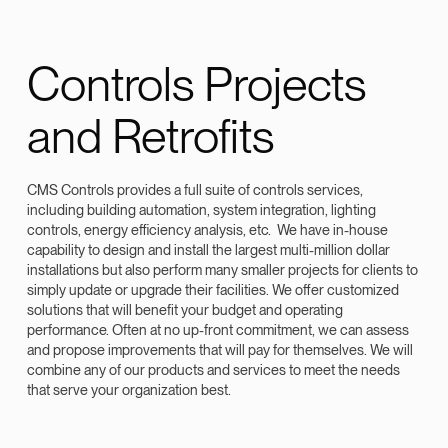
Controls Projects
and Retrofits
CMS Controls provides a full suite of controls services,
including building automation, system integration, lighting
controls, energy efficiency analysis, etc. We have in-house
capability to design and install the largest multi-million dollar
installations but also perform many smaller projects for clients to
simply update or upgrade their facilities. We offer customized
solutions that will benefit your budget and operating
performance. Often at no up-front commitment, we can assess
and propose improvements that will pay for themselves. We will
combine any of our products and services to meet the needs
that serve your organization best.