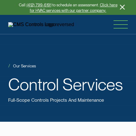
Call
(412) 799-6191
to schedule an assessment.
Click here
for HVAC services with our partner company.
Our Services
Control
Services
Full-Scope Controls Projects And Maintenance