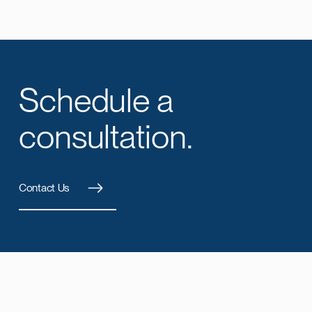
Schedule a
consultation.
Contact Us