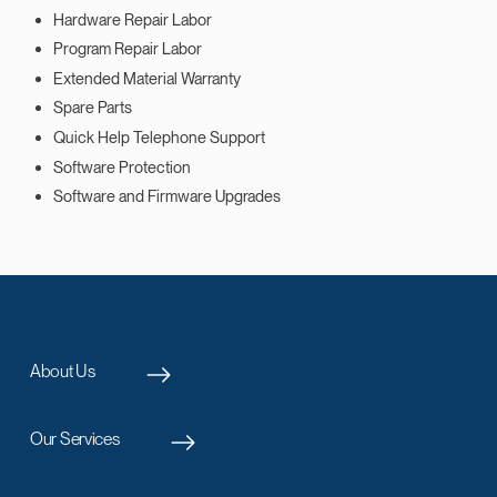
Hardware Repair Labor
Program Repair Labor
Extended Material Warranty
Spare Parts
Quick Help Telephone Support
Software Protection
Software and Firmware Upgrades
About Us
Our Services