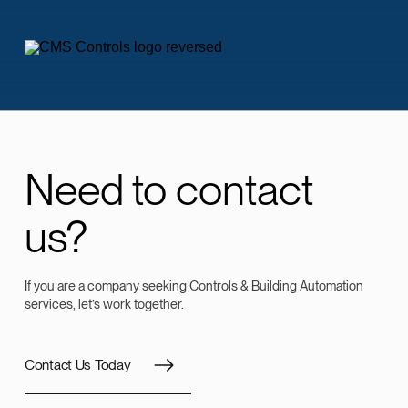
Need to contact
us?
If you are a company seeking Controls & Building Automation
services, let’s work together.
Contact Us Today