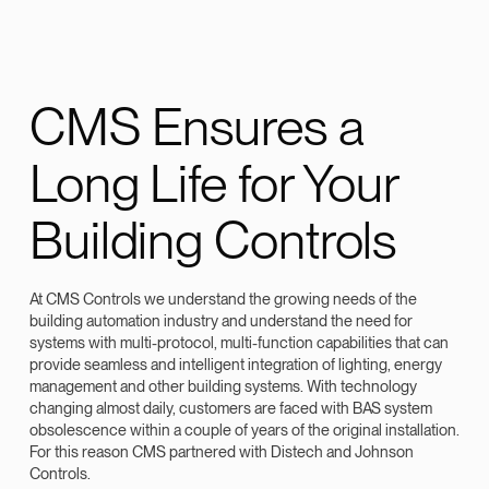
CMS Ensures a
Long Life for Your
Building Controls
At CMS Controls we understand the growing needs of the
building automation industry and understand the need for
systems with multi-protocol, multi-function capabilities that can
provide seamless and intelligent integration of lighting, energy
management and other building systems. With technology
changing almost daily, customers are faced with BAS system
obsolescence within a couple of years of the original installation.
For this reason CMS partnered with Distech and Johnson
Controls.