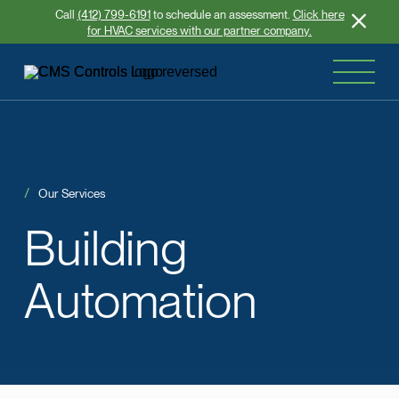
Call
(412) 799-6191
to schedule an assessment.
Click here
for HVAC services with our partner company.
Our Services
Building
Automation