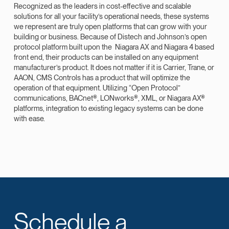
Recognized as the leaders in cost-effective and scalable
solutions for all your facility’s operational needs, these systems
we represent are truly open platforms that can grow with your
building or business. Because of Distech and Johnson’s open
protocol platform built upon the Niagara AX and Niagara 4 based
front end, their products can be installed on any equipment
manufacturer’s product. It does not matter if it is Carrier, Trane, or
AAON, CMS Controls has a product that will optimize the
operation of that equipment. Utilizing “Open Protocol”
communications, BACnet®, LONworks®, XML, or Niagara AX®
platforms, integration to existing legacy systems can be done
with ease.
Schedule a