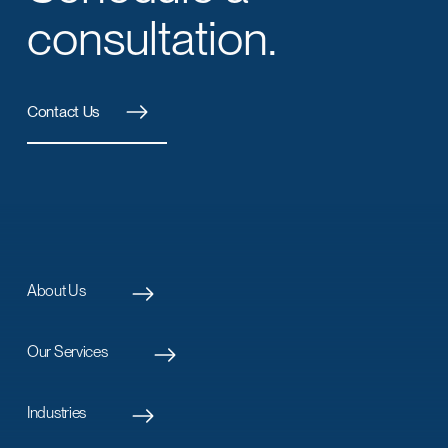
consultation.
Contact Us
About Us
Our Services
Industries