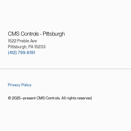
CMS Controls - Pittsburgh
1522 Preble Ave
Pittsburgh, PA 15233
(412) 799-6191
Privacy Policy
© 2025–present CMS Controls. All rights reserved.